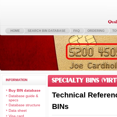
HOME
SEARCH BIN DATABASE
FAQ
ORDERING
TO
SPECIALTY BINS (VIRT
INFORMATION
Buy BIN database
Technical Referenc
Database guide &
specs
BINs
Database structure
Data sheet
Visa card