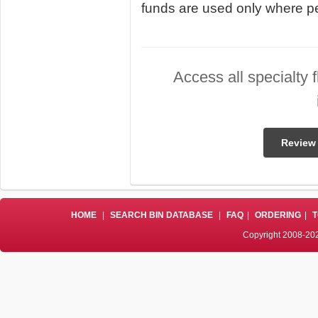
funds are used only where pe
Access all specialty 
Review 
HOME
|
SEARCH BIN DATABASE
|
FAQ
|
ORDERING
|
T
Copyright 2008-202