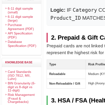
6-11 digit sample
Logic:
IF
Category
CO
(small)
6-11 digit sample
Product_ID
MATCHES k
(large)
Purchase
Agreement (PDF)
API Specification
2. Prepaid & Gift 
(PDF)
Database
Prepaid cards are not linked 
Specification (PDF)
represent the highest risk for 
KNOWLEDGE BASE
Type
Risk Profile
Card Standards
Reloadable
Medium (KYC
(ISO 7812, MII,
Luhn)
BIN Granularity (6-
High (Anon
Non-Reloadable / Gift
digit vs 8-digit vs
11-digit)
Risk Management
(Fraud &
3. HSA / FSA (Heal
Chargebacks)