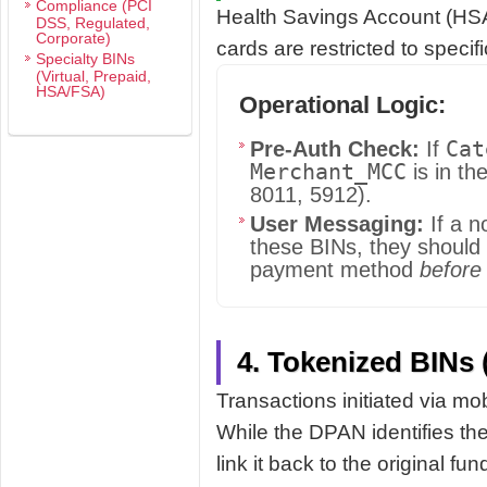
Compliance (PCI
Health Savings Account (HS
DSS, Regulated,
Corporate)
cards are restricted to specif
Specialty BINs
(Virtual, Prepaid,
HSA/FSA)
Operational Logic:
Cat
Pre-Auth Check:
If
Merchant_MCC
is in th
8011, 5912).
User Messaging:
If a n
these BINs, they should 
payment method
before
4. Tokenized BINs 
Transactions initiated via mo
While the DPAN identifies th
link it back to the original fun