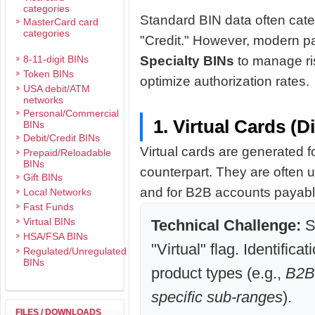
categories
Standard BIN data often cate
MasterCard card
categories
"Credit." However, modern pa
8-11-digit BINs
Specialty BINs
to manage ri
Token BINs
optimize authorization rates.
USA debit/ATM
networks
Personal/Commercial
1. Virtual Cards (D
BINs
Debit/Credit BINs
Virtual cards are generated f
Prepaid/Reloadable
BINs
counterpart. They are often
Gift BINs
and for B2B accounts payabl
Local Networks
Fast Funds
Virtual BINs
Technical Challenge:
S
HSA/FSA BINs
"Virtual" flag. Identificat
Regulated/Unregulated
BINs
product types (e.g.,
B2B,
specific sub-ranges
).
FILES / DOWNLOADS