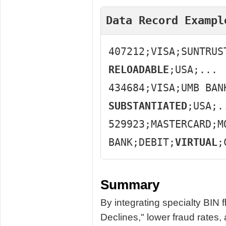
Data Record Exampl
407212;VISA;SUNTRUS
RELOADABLE
;USA;...
434684;VISA;UMB BAN
SUBSTANTIATED
;USA;.
529923;MASTERCARD;M
BANK;DEBIT;
VIRTUAL
;
Summary
By integrating specialty BIN
Declines," lower fraud rates,