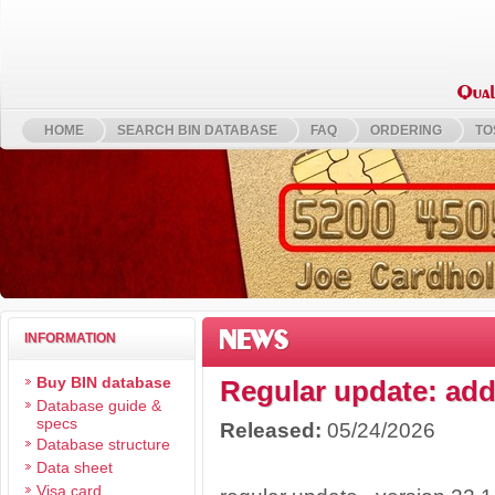
HOME
SEARCH BIN DATABASE
FAQ
ORDERING
TO
NEWS
INFORMATION
Buy BIN database
Regular update: add
Database guide &
specs
Released:
05/24/2026
Database structure
We have 
Data sheet
Visa card