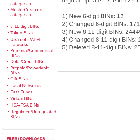
regular update - version 22.
categories
MasterCard card
categories
1) New 6-digit BINs: 12
2) Changed 6-digit BINs: 17
8-11-digit BINs
3) New 8-11-digit BINs: 2444
Token BINs
4) Changed 8-11-digit BINs:
USA debit/ATM
networks
5) Deleted 8-11-digit BINs: 
Personal/Commercial
BINs
Debit/Credit BINs
Prepaid/Reloadable
BINs
Gift BINs
Local Networks
Fast Funds
Virtual BINs
HSA/FSA BINs
Regulated/Unregulated
BINs
FILES / DOWNLOADS