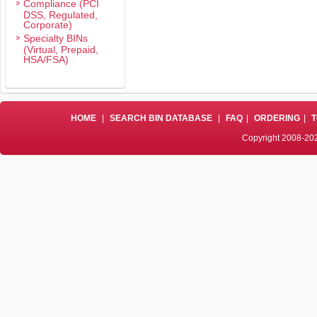
Compliance (PCI
DSS, Regulated,
Corporate)
Specialty BINs
(Virtual, Prepaid,
HSA/FSA)
HOME
|
SEARCH BIN DATABASE
|
FAQ
|
ORDERING
|
T
Copyright 2008-202