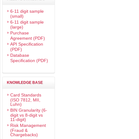
6-11 digit sample
(small)
6-11 digit sample
(large)
Purchase
Agreement (PDF)
API Specification
(PDF)
Database
Specification (PDF)
KNOWLEDGE BASE
Card Standards
(ISO 7812, MII,
Luhn)
BIN Granularity (6-
digit vs 8-digit vs
11-digit)
Risk Management
(Fraud &
Chargebacks)