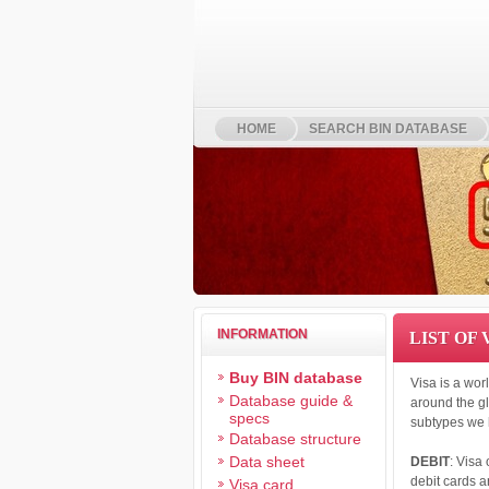
HOME
SEARCH BIN DATABASE
INFORMATION
LIST OF
Buy BIN database
Visa is a wor
Database guide &
around the gl
specs
subtypes we 
Database structure
Data sheet
DEBIT
: Visa
debit cards a
Visa card