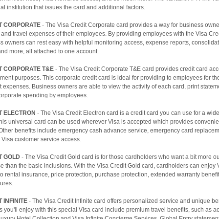
al institution that issues the card and additional factors.
IT CORPORATE
- The Visa Credit Corporate card provides a way for business own
 and travel expenses of their employees. By providing employees with the Visa Cre
ss owners can rest easy with helpful monitoring access, expense reports, consolid
and more, all attached to one account.
IT CORPORATE T&E
- The Visa Credit Corporate T&E card provides credit card acce
ment purposes. This corporate credit card is ideal for providing to employees for the
 expenses. Business owners are able to view the activity of each card, print statem
 corporate spending by employees.
IT ELECTRON
- The Visa Credit Electron card is a credit card you can use for a wide
his universal card can be used wherever Visa is accepted which provides conveni
 Other benefits include emergency cash advance service, emergency card replacem
 Visa customer service access.
T GOLD
- The Visa Credit Gold card is for those cardholders who want a bit more out
se than the basic inclusions. With the Visa Credit Gold card, cardholders can enjoy 
 rental insurance, price protection, purchase protection, extended warranty benefit
tures.
 INFINITE
- The Visa Credit Infinite card offers personalized service and unique b
es you'll enjoy with this special Visa card include premium travel benefits, such as a
 Luxury Hotel Collection and Visa Infinite Concierge Services, Global Entry statement