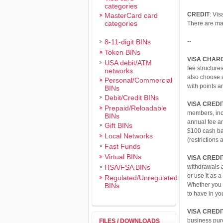
categories
CREDIT
: Vis
MasterCard card
categories
There are man
8-11-digit BINs
--
Token BINs
VISA CHAR
USA debit/ATM
fee structure
networks
also choose a
Personal/Commercial
with points a
BINs
Debit/Credit BINs
VISA CREDI
Prepaid/Reloadable
members, inc
BINs
annual fee a
Gift BINs
$100 cash ba
Local Networks
(restrictions 
Fast Funds
Virtual BINs
VISA CREDI
HSA/FSA BINs
withdrawals a
or use it as 
Regulated/Unregulated
Whether you n
BINs
to have in you
VISA CREDI
business purc
FILES / DOWNLOADS