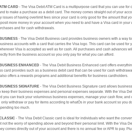
 ATM CARD
- The Visa Debit ATM Card is a multipurpose card that you can use for 
and to make a purchase as a debit card. The money comes straight out of your acc
y issues of having overlimit fees since your card is only good for the amount that y
eposit more money in your account when you need to and have a Visa card in your w
urchases and for cash withdrawals.
 BUSINESS
- The Visa Debit Business card provides business owners with a way to 
business accounts with a card that carries the Visa logo. This card can be used for
wherever Visa is accepted as well as for cash. All purchases and cash advances wil
ectly from the business account so you only pay for what you can afford.
T BUSINESS ENHANCED
- The Visa Debit Business Enhanced card offers everythin
s card provides such as a business debit card that can be used for cash withdraw
 also offers a rewards programs and additional benefits for business cardholders.
 BUSINESS SIGNATURE
- The Visa Debit Business Signature card allows busines
o keep their business expenses and personal expenses separate. With the Visa De
rd you can track your voluminous business expenses, manage your cash flow, and c
 only withdraw or pay for items according to whatÒs in your bank account so you d
spending too much.
 CLASSIC
- The Visa Debit Classic card is ideal for individuals who want the conve
ut not the worry of spending above and beyond their personal limit. With the Visa De
ey comes directly out of your account and there is no annual fee or APR to pay. Plus