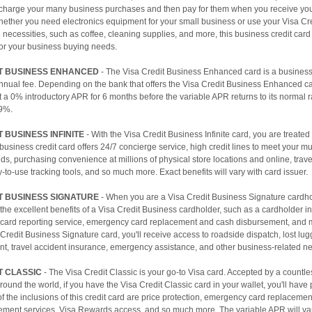
charge your many business purchases and then pay for them when you receive yo
hether you need electronics equipment for your small business or use your Visa Cr
ce necessities, such as coffee, cleaning supplies, and more, this business credit card
for your business buying needs.
IT BUSINESS ENHANCED
- The Visa Credit Business Enhanced card is a business 
annual fee. Depending on the bank that offers the Visa Credit Business Enhanced c
t a 0% introductory APR for 6 months before the variable APR returns to its normal 
9%.
T BUSINESS INFINITE
- With the Visa Credit Business Infinite card, you are treated l
business credit card offers 24/7 concierge service, high credit lines to meet your mu
s, purchasing convenience at millions of physical store locations and online, travel
y-to-use tracking tools, and so much more. Exact benefits will vary with card issuer.
T BUSINESS SIGNATURE
- When you are a Visa Credit Business Signature cardhol
f the excellent benefits of a Visa Credit Business cardholder, such as a cardholder in
n card reporting service, emergency card replacement and cash disbursement, and 
 Credit Business Signature card, you'll receive access to roadside dispatch, lost lu
t, travel accident insurance, emergency assistance, and other business-related ne
T CLASSIC
- The Visa Credit Classic is your go-to Visa card. Accepted by a countl
ound the world, if you have the Visa Credit Classic card in your wallet, you'll have
 the inclusions of this credit card are price protection, emergency card replaceme
ement services, Visa Rewards access, and so much more. The variable APR will v