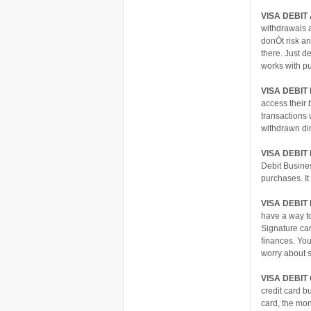
VISA DEBIT
withdrawals 
donÒt risk an
there. Just d
works with p
VISA DEBIT
access their 
transactions 
withdrawn dir
VISA DEBI
Debit Busines
purchases. It
VISA DEBIT
have a way t
Signature ca
finances. You
worry about 
VISA DEBIT
credit card b
card, the mon