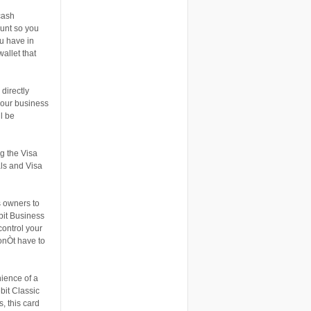
cash
ount so you
ou have in
allet that
directly
 your business
l be
g the Visa
als and Visa
s owners to
bit Business
ontrol your
onÒt have to
nience of a
bit Classic
, this card