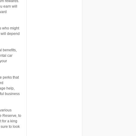
rn rewards.
u earn will
eward
rs who might
 will depend
l benefits,
ntal car
 your
e perks that
rd
age help,
pful business
various
e Reserve, to
 for a king
 sure to look