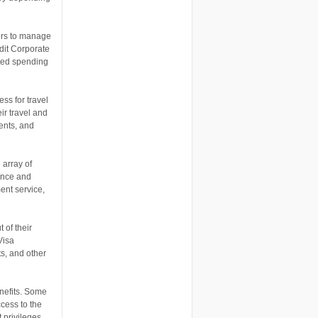
ers to manage
dit Corporate
ated spending
ss for travel
ir travel and
ents, and
 array of
ence and
ent service,
 of their
Visa
s, and other
enefits. Some
ccess to the
 privileges,