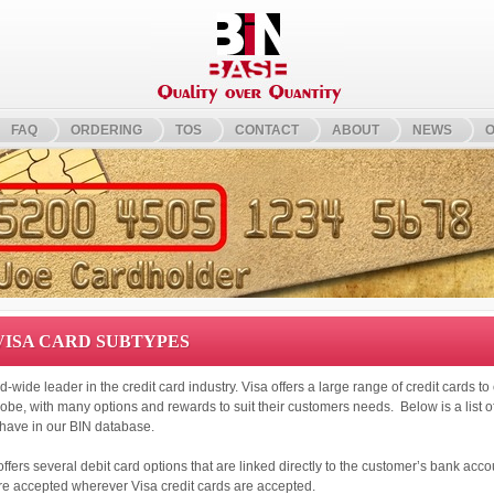
FAQ
ORDERING
TOS
CONTACT
ABOUT
NEWS
O
 VISA CARD SUBTYPES
ld-wide leader in the credit card industry. Visa offers a large range of credit cards t
obe, with many options and rewards to suit their customers needs. Below is a list of
have in our BIN database.
 offers several debit card options that are linked directly to the customer’s bank acc
re accepted wherever Visa credit cards are accepted.