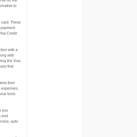
erve on the
ernative to
a card. These
t payment
Visa Credit
tion with a
long with
ering the Visa
pany that
line their
s expenses,
nal tools.
p you
g and
ervice, auto