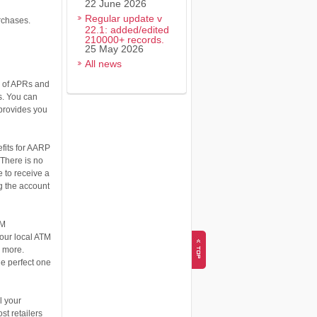
22 June 2026
Regular update v
urchases.
22.1: added/edited
210000+ records.
25 May 2026
All news
y of APRs and
s. You can
 provides you
fits for AARP
There is no
 to receive a
g the account
TM
your local ATM
d more.
he perfect one
l your
st retailers