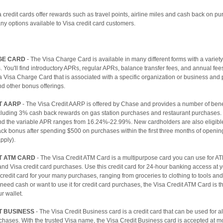
a credit cards offer rewards such as travel points, airline miles and cash back on p
y options available to Visa credit card customers.
GE CARD
- The Visa Charge Card is available in many different forms with a variet
s. You'll find introductory APRs, regular APRs, balance transfer fees, and annual fee
 Visa Charge Card that is associated with a specific organization or business and
nd other bonus offerings.
T AARP
- The Visa Credit AARP is offered by Chase and provides a number of bene
luding 3% cash back rewards on gas station purchases and restaurant purchases. 
nd the variable APR ranges from 16.24%-22.99%. New cardholders are also eligible
ck bonus after spending $500 on purchases within the first three months of openin
apply).
T ATM CARD
- The Visa Credit ATM Card is a multipurpose card you can use for A
nd Visa credit card purchases. Use this credit card for 24-hour banking access at 
a credit card for your many purchases, ranging from groceries to clothing to tools an
eed cash or want to use it for credit card purchases, the Visa Credit ATM Card is t
r wallet.
T BUSINESS
- The Visa Credit Business card is a credit card that can be used for al
hases. With the trusted Visa name, the Visa Credit Business card is accepted at mo