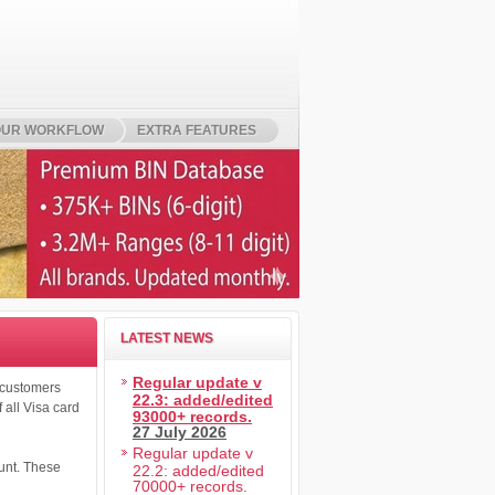
UR WORKFLOW
EXTRA FEATURES
LATEST NEWS
Regular update v
o customers
22.3: added/edited
 all Visa card
93000+ records.
27 July 2026
Regular update v
ount. These
22.2: added/edited
70000+ records.