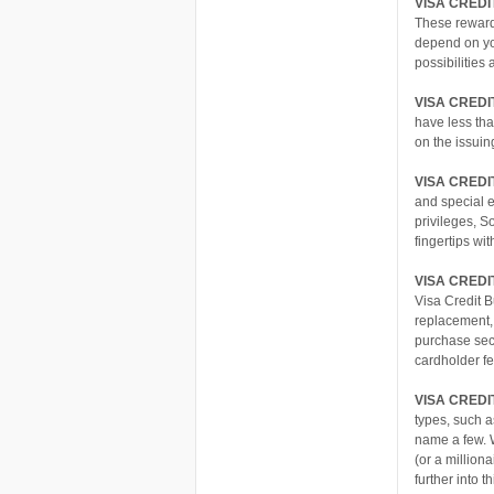
VISA CRED
These rewards
depend on you
possibilities
VISA CREDI
have less th
on the issuin
VISA CREDI
and special e
privileges, S
fingertips wi
VISA CREDI
Visa Credit 
replacement, 
purchase secu
cardholder fe
VISA CREDI
types, such 
name a few. W
(or a million
further into 