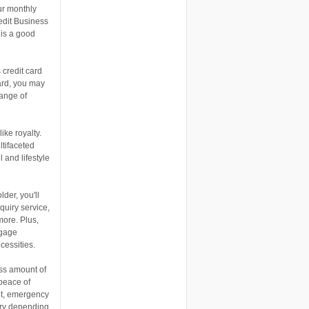
ur monthly
edit Business
 is a good
credit card
ard, you may
range of
ike royalty.
ltifaceted
 and lifestyle
der, you'll
quiry service,
more. Plus,
ggage
cessities.
ess amount of
 peace of
nt, emergency
ary depending