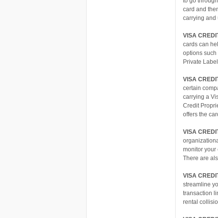
to go through
card and then
carrying and
VISA CREDI
cards can hel
options such 
Private Labe
VISA CREDI
certain compa
carrying a Vi
Credit Propri
offers the car
VISA CRED
organization
monitor your 
There are als
VISA CREDI
streamline yo
transaction l
rental collis