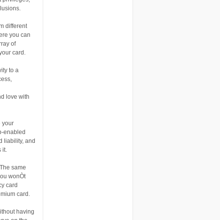
lusions.
m different
here you can
ray of
your card.
ity to a
cess,
d love with
 your
ip-enabled
liability, and
it.
. The same
 you wonÒt
cy card
emium card.
ithout having