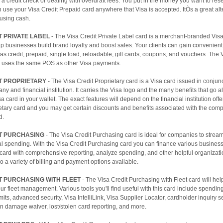
 a credit check or dealing with overdraft fees. You put in the money you want to res
 use your Visa Credit Prepaid card anywhere that Visa is accepted. ItÒs a great alt
 using cash.
T PRIVATE LABEL
- The Visa Credit Private Label card is a merchant-branded Vis
p businesses build brand loyalty and boost sales. Your clients can gain convenien
as credit, prepaid, single load, reloadable, gift cards, coupons, and vouchers. The 
l uses the same POS as other Visa payments.
T PROPRIETARY
- The Visa Credit Proprietary card is a Visa card issued in conjunc
ny and financial institution. It carries the Visa logo and the many benefits that go a
sa card in your wallet. The exact features will depend on the financial institution off
etary card and you may get certain discounts and benefits associated with the com
d.
IT PURCHASING
- The Visa Credit Purchasing card is ideal for companies to stream
al spending. With the Visa Credit Purchasing card you can finance various busines
card with comprehensive reporting, analyze spending, and other helpful organizatio
o a variety of billing and payment options available.
T PURCHASING WITH FLEET
- The Visa Credit Purchasing with Fleet card will hel
ur fleet management. Various tools you'll find useful with this card include spendin
imits, advanced security, Visa IntelliLink, Visa Supplier Locator, cardholder inquiry s
ion damage waiver, lost/stolen card reporting, and more.