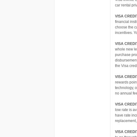
car rental pr
VISA CRED
financial ins
choose the ca
incentives. Y
VISA CREDI
whole new le
purchase prot
disbursement
the Visa cre
VISA CRED
rewards point
technology, o
no annual fee
VISA CREDI
low rate is a
have rate inc
replacement,
VISA CREDI