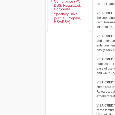
Compliance (PCI
on the financi
DSS, Regulated,
Corporate)
VISA CRED
Specialty BINs
(Virtual, Prepaid,
the spending
HSA/FSA)
card, busine
information, 
VISA CRED
and entertain
entertainment
easily track
VISA CRED
purchases. T
ease of use.
and 24/7/365
VISA CREDI
credit card u
Rewards, auto
excellent fea
VISA CREDIT
of the featur
Visa Infinite