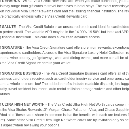
IT REWARDS
- With a Visa Credit Rewards card, when you make purchases, you ea
 may range from gift cards to travel incentives to hotel stays. The exact rewards yo
r individual Visa Credit Rewards card and the issuing financial institution. The r
 are practically endless with the Visa Credit Rewards card.
T SALUTE
- The Visa Credit Salute is an unsecured credit card ideal for cardholde
an perfect credit. The variable APR may be in the 14.99%-19.50% but the exact APR
g financial institution. This card does allow cash advance access.
T SIGNATURE
- The Visa Credit Signature card offers premium rewards, exceptiona
xperiences to cardholders. Access to the Visa Signature Luxury Hotel Collection, re
onoma wine country, golf getaways, wine and dining events, and more can all be at
th the Visa Credit Signature card in your wallet.
T SIGNATURE BUSINESS
- The Visa Credit Signature Business card offers all of th
Business cardholders receive, such as cardholder inquiry service and emergency ca
and a whole lot more, too! The added benefits include roadside dispatch, lost lugg
rity, travel accident insurance, auto rental collision damage waiver, and other hel
atures.
T ULTRA HIGH NET WORTH
- The Visa Credit Ultra High Net Worth cards come in 
as the Visa Stratus Rewards, JP Morgan Chase Palladium Visa, and Chase Sapphir
hat all of these cards share in common is that the benefits with each are features fit
aire). Some of the Visa Credit Ultra High Net Worth cards are by invitation only so be
this aspect when reviewing your options.