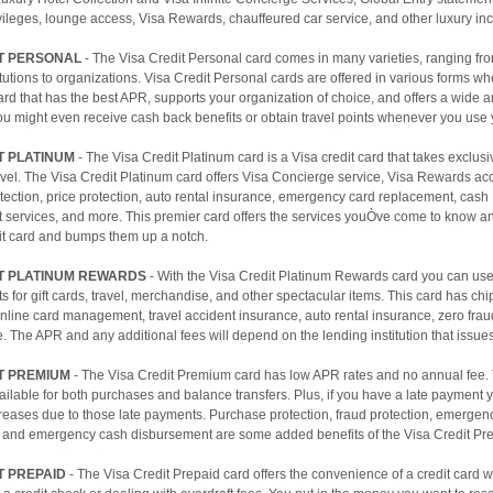
ivileges, lounge access, Visa Rewards, chauffeured car service, and other luxury inc
IT PERSONAL
- The Visa Credit Personal card comes in many varieties, ranging fro
titutions to organizations. Visa Credit Personal cards are offered in various forms w
rd that has the best APR, supports your organization of choice, and offers a wide ar
ou might even receive cash back benefits or obtain travel points whenever you use 
T PLATINUM
- The Visa Credit Platinum card is a Visa credit card that takes exclusiv
vel. The Visa Credit Platinum card offers Visa Concierge service, Visa Rewards ac
ection, price protection, auto rental insurance, emergency card replacement, cash
 services, and more. This premier card offers the services youÒve come to know an
dit card and bumps them up a notch.
IT PLATINUM REWARDS
- With the Visa Credit Platinum Rewards card you can use
s for gift cards, travel, merchandise, and other spectacular items. This card has ch
nline card management, travel accident insurance, auto rental insurance, zero fraud 
. The APR and any additional fees will depend on the lending institution that issues 
T PREMIUM
- The Visa Credit Premium card has low APR rates and no annual fee
vailable for both purchases and balance transfers. Plus, if you have a late payment
reases due to those late payments. Purchase protection, fraud protection, emergen
 and emergency cash disbursement are some added benefits of the Visa Credit Pr
T PREPAID
- The Visa Credit Prepaid card offers the convenience of a credit card w