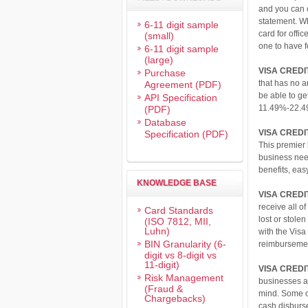
and you can 
statement. W
6-11 digit sample
card for offi
(small)
one to have 
6-11 digit sample
(large)
VISA CRED
Purchase
that has no 
Agreement (PDF)
be able to ge
API Specification
11.49%-22.4
(PDF)
Database
VISA CREDI
Specification (PDF)
This premier 
business need
benefits, eas
KNOWLEDGE BASE
VISA CREDI
receive all o
Card Standards
lost or stole
(ISO 7812, MII,
Luhn)
with the Visa
BIN Granularity (6-
reimbursemen
digit vs 8-digit vs
11-digit)
VISA CREDI
Risk Management
businesses ar
(Fraud &
mind. Some of
Chargebacks)
cash disburs