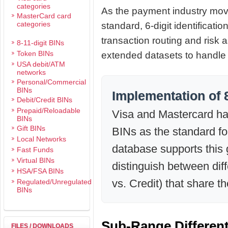
categories
As the payment industry mov
MasterCard card
categories
standard, 6-digit identificatio
transaction routing and ris
8-11-digit BINs
Token BINs
extended datasets to handle s
USA debit/ATM
networks
Personal/Commercial
BINs
Implementation of 
Debit/Credit BINs
Prepaid/Reloadable
Visa and Mastercard have
BINs
Gift BINs
BINs as the standard for
Local Networks
database supports this 
Fast Funds
Virtual BINs
distinguish between diff
HSA/FSA BINs
vs. Credit) that share t
Regulated/Unregulated
BINs
Sub-Range Differen
FILES / DOWNLOADS