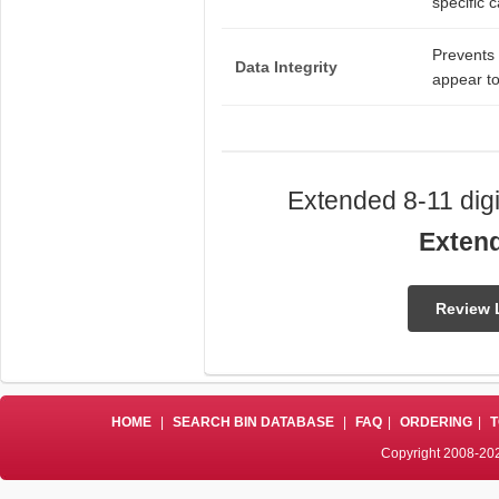
specific c
Prevents 
Data Integrity
appear to
Extended 8-11 digi
Exten
Review 
HOME
|
SEARCH BIN DATABASE
|
FAQ
|
ORDERING
|
T
Copyright 2008-202