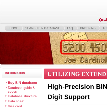
HOME
SEARCH BIN DATABASE
FAQ
ORDERING
TO
UTILIZING EXTEND
INFORMATION
Buy BIN database
High-Precision BIN 
Database guide &
specs
Digit Support
Database structure
Data sheet
Visa card