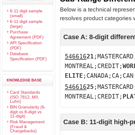
Below is a technical represen
6-11 digit sample
(small)
resolves product categories w
6-11 digit sample
(large)
Purchase
Case A: 8-digit different
Agreement (PDF)
API Specification
(PDF)
Database
546616
21
;MASTERCARD
Specification (PDF)
MONTREAL;CREDIT;
WOR
ELITE
;CANADA;CA;CAN
KNOWLEDGE BASE
546616
25
;MASTERCARD
Card Standards
MONTREAL;CREDIT;
PLA
(ISO 7812, MII,
Luhn)
BIN Granularity (6-
digit vs 8-digit vs
11-digit)
Case B: 11-digit high-
Risk Management
(Fraud &
Chargebacks)