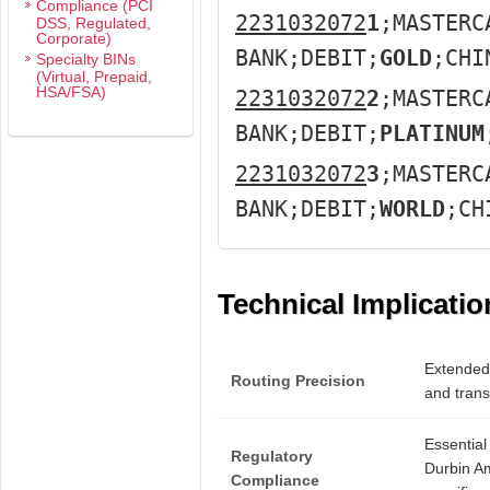
Compliance (PCI
2231032072
1
;MASTERC
DSS, Regulated,
Corporate)
BANK;DEBIT;
GOLD
;CHI
Specialty BINs
(Virtual, Prepaid,
HSA/FSA)
2231032072
2
;MASTERC
BANK;DEBIT;
PLATINUM
2231032072
3
;MASTERC
BANK;DEBIT;
WORLD
;CH
Technical Implicatio
Extended 
Routing Precision
and transa
Essential
Regulatory
Durbin A
Compliance